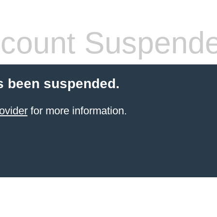
count Suspend
s been suspended.
ovider
for more information.