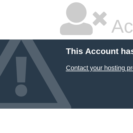
Ac
This Account ha
Contact your hosting pr